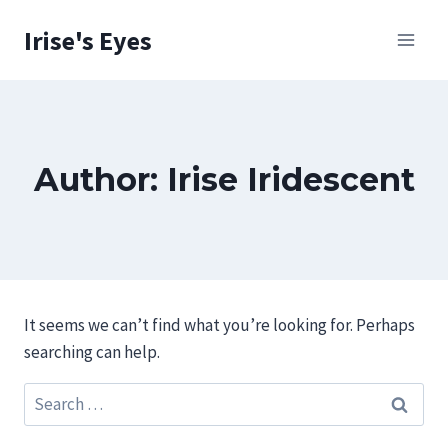
Skip
Irise's Eyes
to
content
Author: Irise Iridescent
It seems we can’t find what you’re looking for. Perhaps
searching can help.
Search
for: