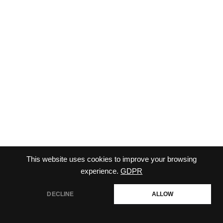
This website uses cookies to improve your browsing
CONTACT-US
TERMS AND CONDITIONS
experience.
GDPR
CHECKOUT
DECLINE
ALLOW