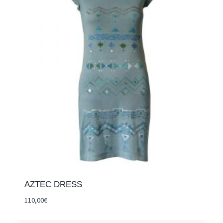
AZTEC DRESS
110,00
€