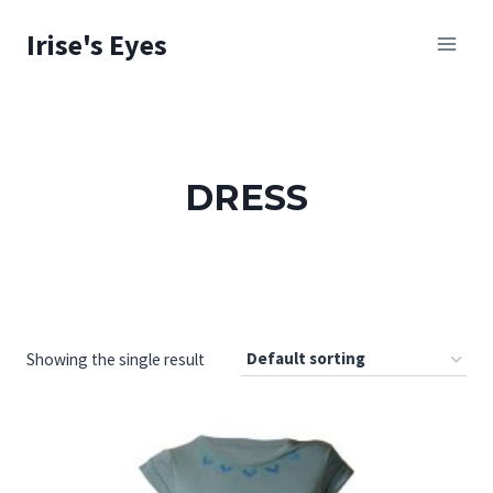
Skip
Irise's Eyes
to
content
DRESS
Showing the single result