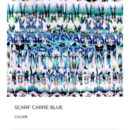
SCARF CARRE BLUE
130,00
€