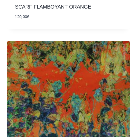
SCARF FLAMBOYANT ORANGE
120,00
€