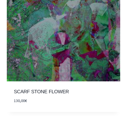
SCARF STONE FLOWER
130,00
€