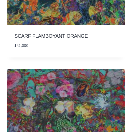
SCARF FLAMBOYANT ORANGE
145,00
€