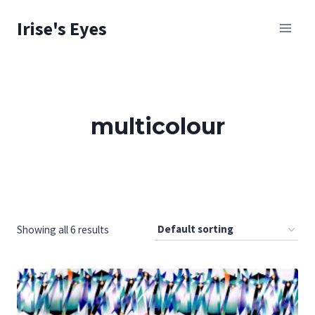
Skip
Irise's Eyes
to
content
multicolour
Showing all 6 results