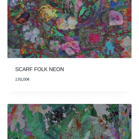
SCARF FOLK NEON
130,00
€