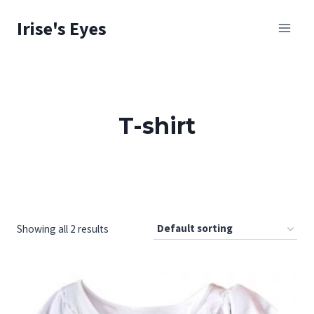
Skip
Irise's Eyes
to
content
T-shirt
Showing all 2 results