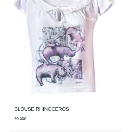
BLOUSE RHINOCEROS
90,00
€