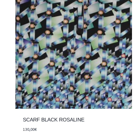
SCARF BLACK ROSALINE
130,00
€