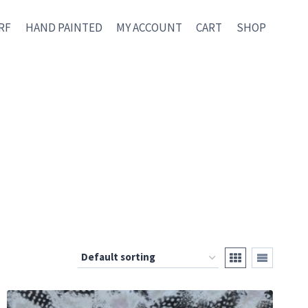
RF
HAND PAINTED
MY ACCOUNT
CART
SHOP