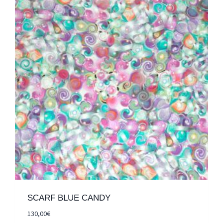
SCARF BLUE CANDY
130,00
€