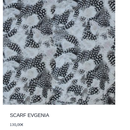
SCARF EVGENIA
130,00
€