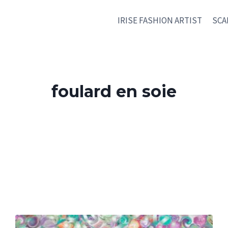
IRISE FASHION ARTIST
SCA
foulard en soie