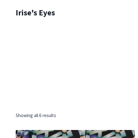
Skip
Irise's Eyes
to
content
Showing all 6 results