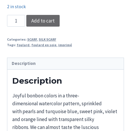
2 in stock
SCARF
Add to cart
LENA
quantity
Categories:
SCARF
,
SILK SCARF
Tags:
foulard
,
foulard en soie
,
imprimé
Description
Description
Joyful bonbon
colors
in a three-
dimensional
watercolor pattern,
sprinkled
with
pearls
and
turquoise blue, sweet pink, violet
and orange
lined
with
transparent silky
ribbons
.
We can almost taste the luscious