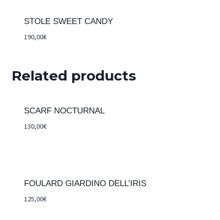
STOLE SWEET CANDY
190,00
€
Related products
SCARF NOCTURNAL
130,00
€
FOULARD GIARDINO DELL’IRIS
125,00
€