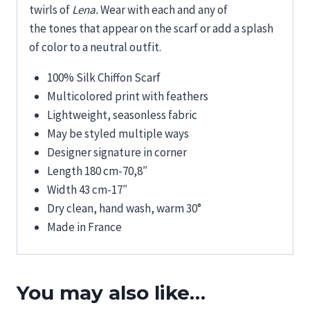
twirls
of
Lena.
Wear
with
each
and any
of
the
tones
that appear
on
the scarf or
add a splash
of color to a
neutral
outfit
.
100% Silk Chiffon Scarf
Multicolored print with feathers
Lightweight, seasonless fabric
May be styled multiple ways
Designer signature in corner
Length 180 cm-70,8″
Width 43 cm-17″
Dry clean, hand wash, warm 30°
Made in France
You may also like…