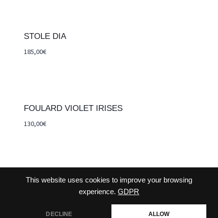
STOLE DIA
185,00
€
FOULARD VIOLET IRISES
130,00
€
This website uses cookies to improve your browsing
CONTACT-US
TERMS AND CONDITIONS
experience.
GDPR
CHECKOUT
DECLINE
ALLOW