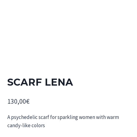
SCARF LENA
130,00
€
A psychedelic scarf for sparkling women with warm
candy-like colors