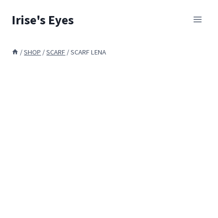
Skip
Irise's Eyes
to
content
/
SHOP
/
SCARF
/
SCARF LENA