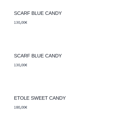
SCARF BLUE CANDY
130,00
€
SCARF BLUE CANDY
130,00
€
ETOLE SWEET CANDY
180,00
€