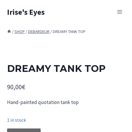
Skip
Irise's Eyes
to
content
/
SHOP
/
DEBARDEUR
/
DREAMY TANK TOP
DREAMY TANK TOP
90,00
€
Hand-painted quotation tank top
1 in stock
DREAMY