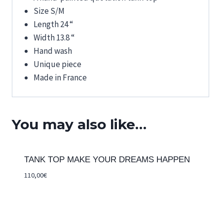
Size S/M
Length 24 “
Width 13.8 “
Hand wash
Unique piece
Made in France
You may also like…
TANK TOP MAKE YOUR DREAMS HAPPEN
110,00
€