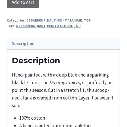
Add to cart
TANK
TOP
Categories:
DEBARDEUR
,
HAUT
,
PEINT A LA MAIN
,
TOP
quantity
Tags:
DEBARDEUR
,
HAUT
,
PEINT A LA MAIN
,
TOP
Description
Description
Hand-painted, with a deep blue and a sparkling
black letters, The
Dreamy tank top
is perfectly on
point this season. Cut in a stretch fit, this scoop-
neck tank is crafted from cotton. Layer it or wear it
solo.
100% cotton
A hand-painted quotation tank top