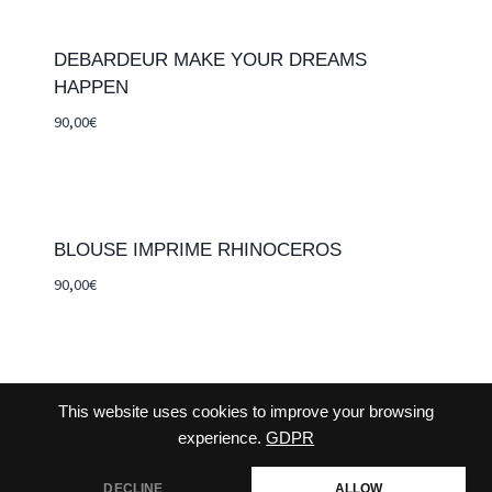
DEBARDEUR MAKE YOUR DREAMS
HAPPEN
90,00
€
BLOUSE IMPRIME RHINOCEROS
90,00
€
This website uses cookies to improve your browsing
CONTACT-US
TERMS AND CONDITIONS
experience.
GDPR
DECLINE
ALLOW