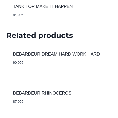
TANK TOP MAKE IT HAPPEN
85,00
€
Related products
DEBARDEUR DREAM HARD WORK HARD
90,00
€
DEBARDEUR RHINOCEROS
87,00
€