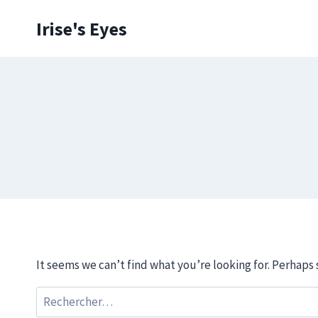
Skip
Irise's Eyes
to
content
It seems we can’t find what you’re looking for. Perhaps 
Rechercher :