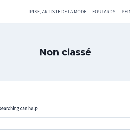
IRISE, ARTISTE DE LA MODE
FOULARDS
PEI
Non classé
searching can help.