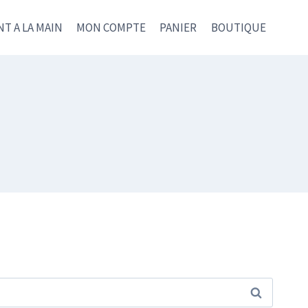
NT A LA MAIN
MON COMPTE
PANIER
BOUTIQUE