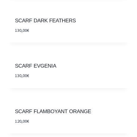
SCARF DARK FEATHERS
130,00
€
SCARF EVGENIA
130,00
€
SCARF FLAMBOYANT ORANGE
120,00
€