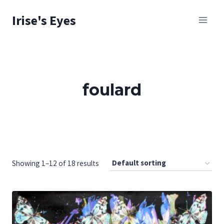
Skip
Irise's Eyes
to
content
foulard
Showing 1–12 of 18 results