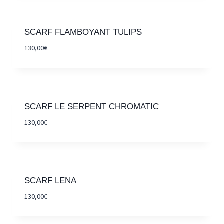
SCARF FLAMBOYANT TULIPS
130,00
€
SCARF LE SERPENT CHROMATIC
130,00
€
SCARF LENA
130,00
€