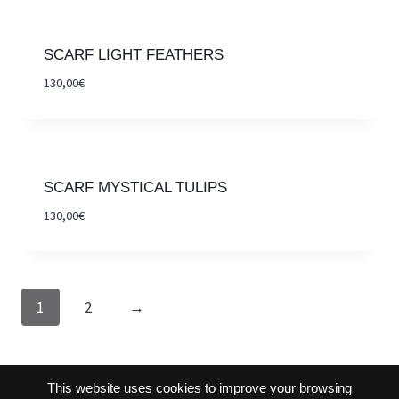
SCARF LIGHT FEATHERS
130,00
€
SCARF MYSTICAL TULIPS
130,00
€
1
2
→
This website uses cookies to improve your browsing