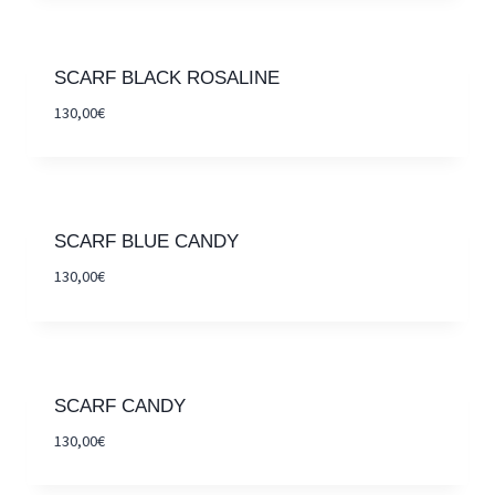
SCARF BLACK ROSALINE
130,00
€
SCARF BLUE CANDY
130,00
€
SCARF CANDY
130,00
€