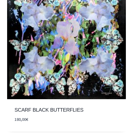
SCARF BLACK BUTTERFLIES
180,00
€