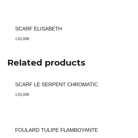
SCARF ELISABETH
130,00
€
Related products
SCARF LE SERPENT CHROMATIC
130,00
€
FOULARD TULIPE FLAMBOYANTE