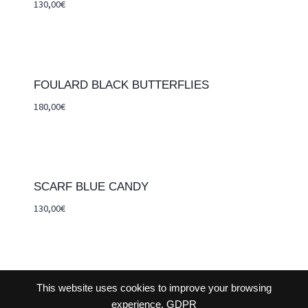
130,00
€
FOULARD BLACK BUTTERFLIES
180,00
€
SCARF BLUE CANDY
130,00
€
This website uses cookies to improve your browsing
CONTACT-US
TERMS AND CONDITIONS
experience.
GDPR