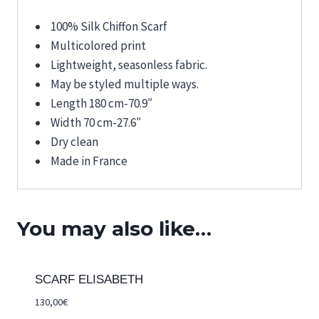
100% Silk Chiffon Scarf
Multicolored print
Lightweight, seasonless fabric.
May be styled multiple ways.
Length 180 cm-70.9″
Width 70 cm-27.6″
Dry clean
Made in France
You may also like…
SCARF ELISABETH
130,00
€