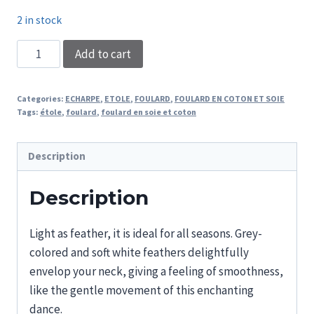
2 in stock
SCARF
Add to cart
DARK
FEATHERS
Categories:
ECHARPE
,
ETOLE
,
FOULARD
,
FOULARD EN COTON ET SOIE
quantity
Tags:
étole
,
foulard
,
foulard en soie et coton
Description
Description
Light as feather, it is ideal for all seasons. Grey-
colored and soft white feathers delightfully
envelop your neck, giving a feeling of smoothness,
like the gentle movement of this enchanting
dance.