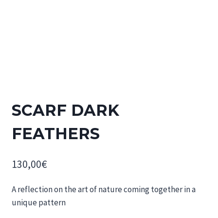
SCARF DARK
FEATHERS
130,00
€
A reflection on the art of nature coming together in a
unique pattern