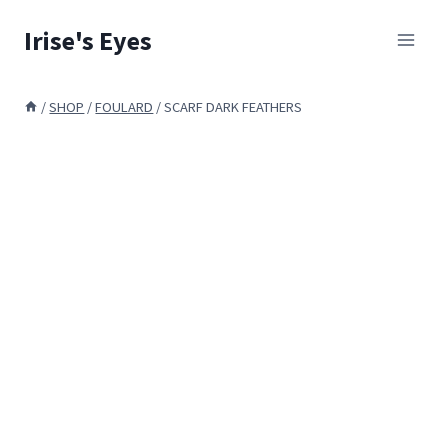
Skip
Irise's Eyes
to
content
/
SHOP
/
FOULARD
/
SCARF DARK FEATHERS