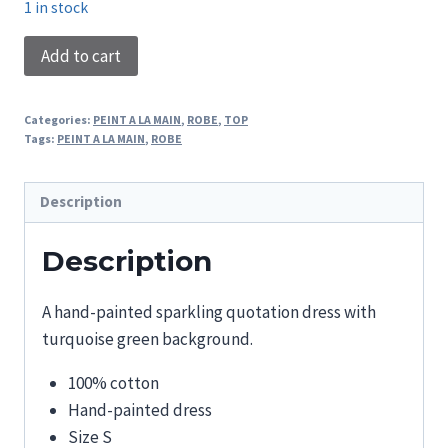
1 in stock
PAINTED
Add to cart
DRESS
REVEZ
Categories:
PEINT A LA MAIN
,
ROBE
,
TOP
PLUS
Tags:
PEINT A LA MAIN
,
ROBE
HAUT
quantity
Description
Description
A hand-painted sparkling quotation dress with
turquoise green background.
100% cotton
Hand-painted dress
Size S