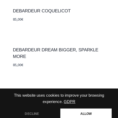
DEBARDEUR COQUELICOT
85,00
€
DEBARDEUR DREAM BIGGER, SPARKLE
MORE
85,00
€
This website uses cookies to improve your browsing
CONTACT-US
TERMS AND CONDITIONS
experience.
GDPR
DECLINE
ALLOW
CHECKOUT