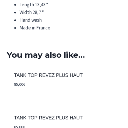
Length 13,43 “
Width 28,7 “
Hand wash
Made in France
You may also like…
TANK TOP REVEZ PLUS HAUT
85,00
€
TANK TOP REVEZ PLUS HAUT
85,00
€