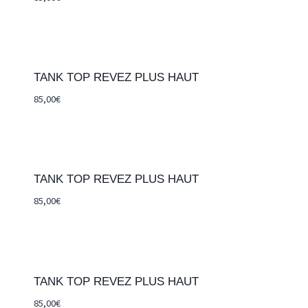
TANK TOP REVEZ PLUS HAUT
85,00
€
TANK TOP REVEZ PLUS HAUT
85,00
€
TANK TOP REVEZ PLUS HAUT
85,00
€