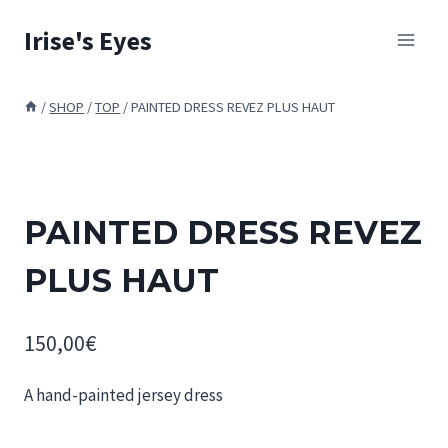
Skip
Irise's Eyes
to
content
/
SHOP
/
TOP
/
PAINTED DRESS REVEZ PLUS HAUT
PAINTED DRESS REVEZ
PLUS HAUT
150,00
€
A hand-painted jersey dress