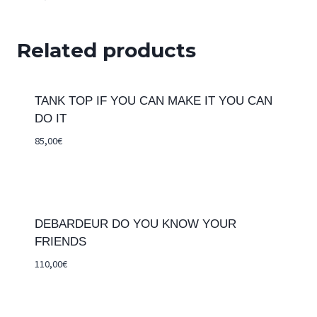
Related products
TANK TOP IF YOU CAN MAKE IT YOU CAN
DO IT
85,00
€
DEBARDEUR DO YOU KNOW YOUR
FRIENDS
110,00
€