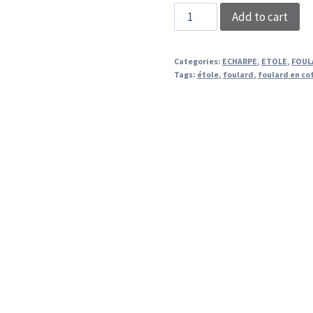
STOLE
Add to cart
PINK
ROSETTA
Categories:
ECHARPE
,
ETOLE
,
FOUL
quantity
Tags:
étole
,
foulard
,
foulard en co