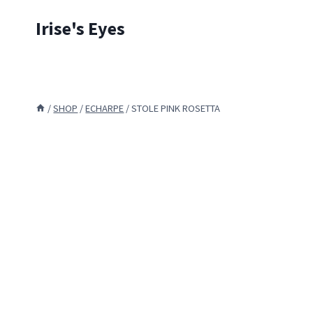
Skip
Irise's Eyes
to
content
/
SHOP
/
ECHARPE
/
STOLE PINK ROSETTA