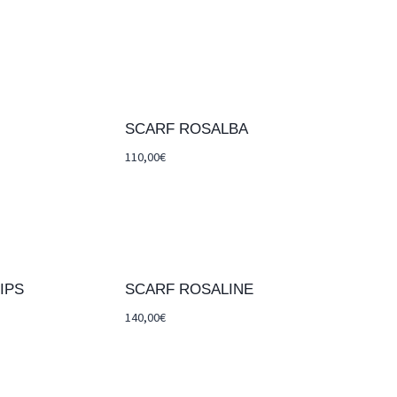
SCARF ROSALBA
110,00
€
IPS
SCARF ROSALINE
140,00
€