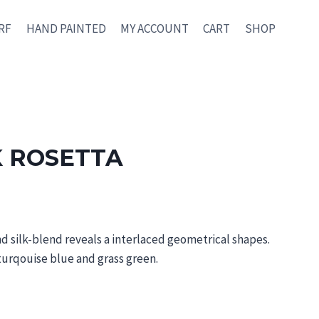
RF
HAND PAINTED
MY ACCOUNT
CART
SHOP
K ROSETTA
nd silk-blend reveals a interlaced geometrical shapes.
turqouise bl
ue and
grass green.