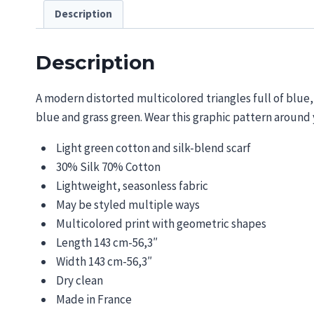
Description
Description
A modern distorted
multicolored
triangles full of blue
bl
ue and
grass green. Wear this graphic pattern around
Light green cotton and silk-blend scarf
30% Silk 70% Cotton
Lightweight, seasonless fabric
May be styled multiple ways
Multicolored print with geometric shapes
Length 143 cm-56,3″
Width 143 cm-56,3″
Dry clean
Made in France