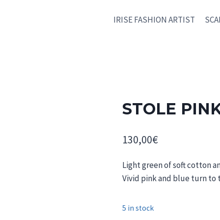
IRISE FASHION ARTIST
SCA
STOLE PIN
130,00
€
Light green of soft cotton a
Vivid pink and blue turn to
5 in stock