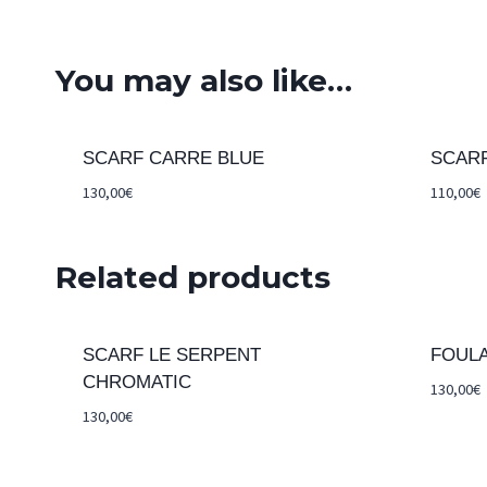
You may also like…
SCARF CARRE BLUE
SCAR
130,00
€
110,00
€
Related products
SCARF LE SERPENT
FOUL
CHROMATIC
130,00
€
130,00
€