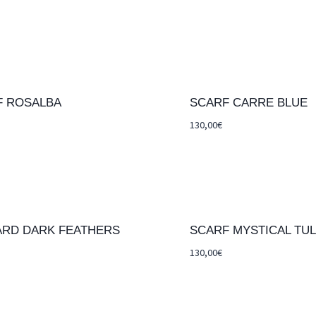
F ROSALBA
SCARF CARRE BLUE
130,00
€
ARD DARK FEATHERS
SCARF MYSTICAL TUL
130,00
€