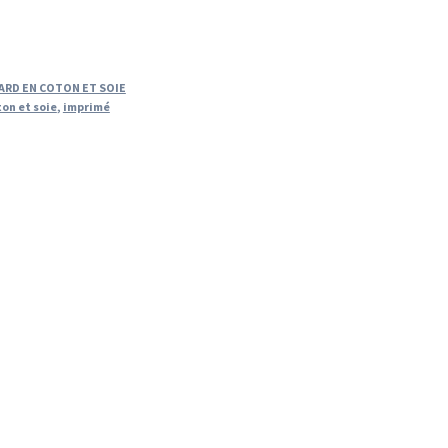
ARD EN COTON ET SOIE
ton et soie
,
imprimé