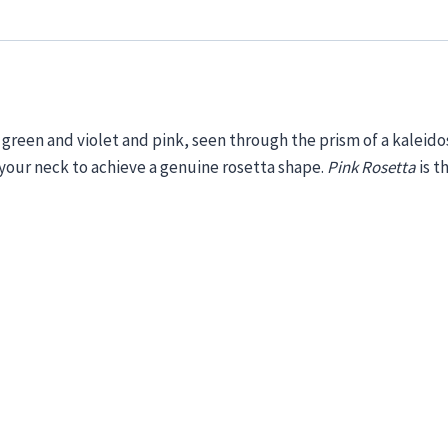
, green
and
violet and pink, seen through
the prism
of a kaleid
 your neck
to achieve a genuine rosetta shape.
Pink
Rosetta
is
t