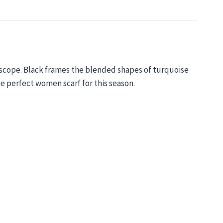
oscope. Black
frames
the b
lended shapes of turquoise
he
perfect women scarf for this season.